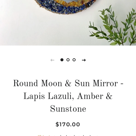
Round Moon & Sun Mirror -
Lapis Lazuli, Amber &
Sunstone
Regular
Sale
$170.00
price
price