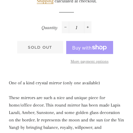
Shipping
calculated at checkout.
Quantity
−
+
SOLD OUT
More payment options
One of a kind crystal mirror (only one available)
These mirrors are such a nice and unique piece for
home/office decor. This round mirror has been made Lapis
Lazuli, Amber, Sunstone, and some golden glass decoration
on the border. Ir represents the moon and the sun (or the Yin
Yang) by bringing balance, royalty, willpower, and