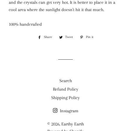
and the crystals can get very hot. It is better to place it in a
cool area where the sunlight doesn't hit it that much.
100% handcrafted
Share
Share
Tweet
Tweet
Pin it
Pin
on
on
on
Facebook
Twitter
Pinterest
Search
Refund Policy
Shipping Policy
Instagram
© 2026,
Earthy Earth