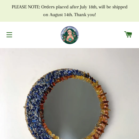
PLEASE NOTE: Orders placed after July 18th, will be shipped
on August 14th. Thank you!
C
SITE NAVIGATION