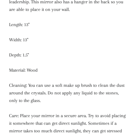
leadership. This mirror also has a hanger in the back so you
are able to place it on your wall.
Length: 13''
Width: 13''
Depth: 1.5''
Material: Wood
Cleaning: You can use a soft make up brush to clean the dust
around the crystals. Do not apply any liquid to the stones,
only to the glass.
Care: Place your mirror in a secure area. Try to avoid placing
it somewhere that can get direct sunlight. Sometimes if a
mirror takes too much direct sunlight, they can get stressed