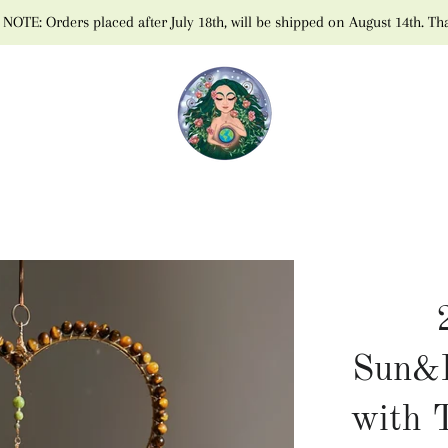
NOTE: Orders placed after July 18th, will be shipped on August 14th. Th
Sun&
with 