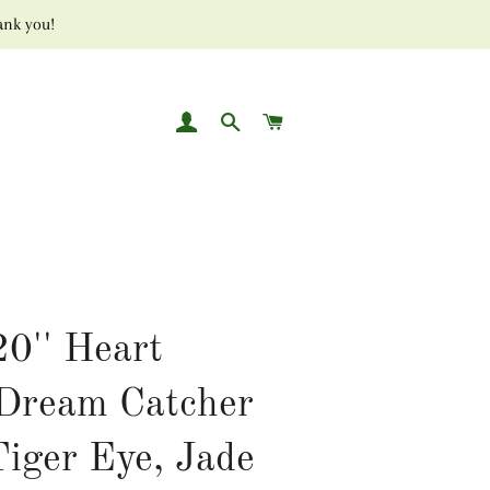
ank you!
LOG IN
SEARCH
CART
20'' Heart
Dream Catcher
Tiger Eye, Jade