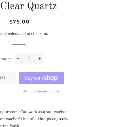
 Clear Quartz
Regular
Sale
$75.00
price
price
ping
calculated at checkout.
antity
−
+
UT
More payment options
o purposes. Can work as a sun catcher
eam catcher! One of a kind piece, 100%
arthy Earth