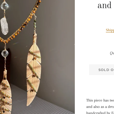
and
Ship
Qu
SOLD O
This piece has tw
and also as a dr
handcrafted by E