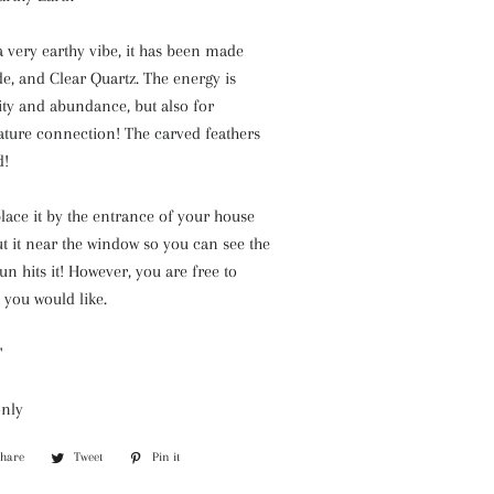
a very earthy vibe, it has been made
ade, and Clear Quartz. The energy is
ity and abundance, but also for
ature connection! The carved feathers
d!
place it by the entrance of your house
ut it near the window so you can see the
n hits it! However, you are free to
 you would like.
'
only
Share
Share
Tweet
Tweet
Pin it
Pin
on
on
on