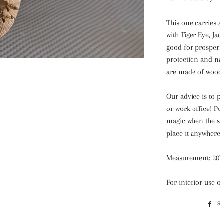
This one carries 
with Tiger Eye, J
good for prosper
protection and n
are made of woo
Our advice is to 
or work office! P
magic when the su
place it anywhere
Measurement: 20'
For interior use 