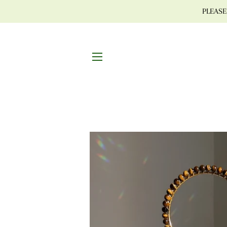
PLEASE 
SITE NAVIGATION