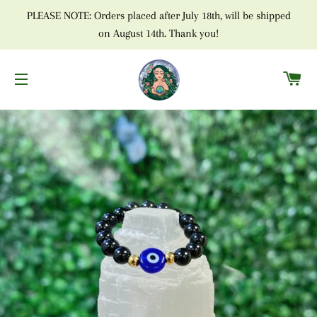
PLEASE NOTE: Orders placed after July 18th, will be shipped
on August 14th. Thank you!
C
SITE NAVIGATION