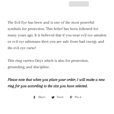
The Evil Eye has been and is one of the most powerful
symbols for protection. This belief has been followed for
many years ago. It is believed that if you wear evil eye amulets
or evil eye talismans then you are safe from bad energy and
the evil eye curse!
This ring carries Onyx which is also for protection,
grounding, and discipline.
Please note that when you place your order, I will make a new
ring for you according to the size you have selected.
Share
Share
Tweet
Tweet
Pin it
Pin
on
on
on
Facebook
Twitter
Pinterest