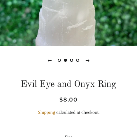
Evil Eye and Onyx Ring
Regular
Sale
$8.00
price
price
Shipping
calculated at checkout.