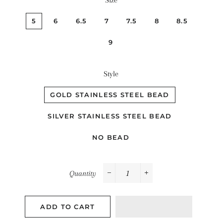
Size
5
6
6.5
7
7.5
8
8.5
9
Style
GOLD STAINLESS STEEL BEAD
SILVER STAINLESS STEEL BEAD
NO BEAD
Quantity
−
+
ADD TO CART