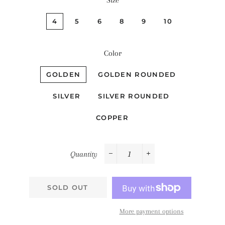
Size
4
5
6
8
9
10
Color
GOLDEN
GOLDEN ROUNDED
SILVER
SILVER ROUNDED
COPPER
Quantity
−
+
SOLD OUT
More payment options