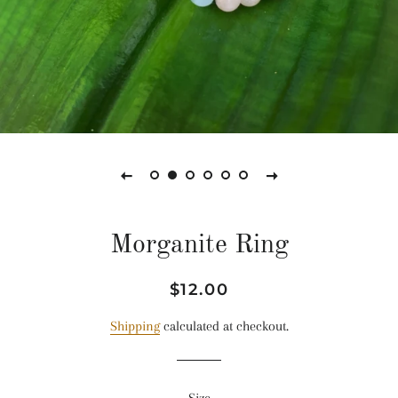
Morganite Ring
Regular
Sale
$12.00
price
price
Shipping
calculated at checkout.