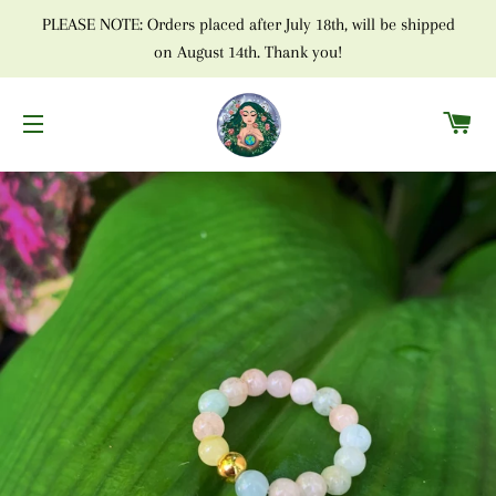
PLEASE NOTE: Orders placed after July 18th, will be shipped
on August 14th. Thank you!
C
SITE NAVIGATION