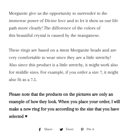
Morganite give us the opportunity to surrender to the
immense power of Divine love and to let it show us our life
path more clearly! The difference of the colors of
this beautiful crystal is caused by the manganese.
These rings are based on a 4mm Morganite beads and are
very comfortable to wear since they are a little stretchy!
Also since this product is a little stretchy, it might work also
for middle sizes. For example, if you order a size 7, it might
also fit as a 7.5.
Please note that the products on the pictures are only an
example of how they look. When you place your order, I will
make a new ring for you according to the size that you have
selected ♥
Share
Share
Tweet
Tweet
Pin it
Pin