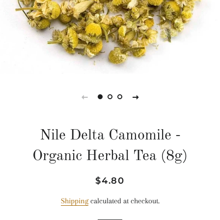
Nile Delta Camomile -
Organic Herbal Tea (8g)
Regular
Sale
$4.80
price
price
Shipping
calculated at checkout.