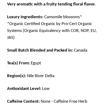
Very aromatic with a fruity tending floral flavor.
Luxury Ingredients:
Camomile blossoms*
*Organic Certified Organic by Pro-Cert Organic
Systems (Organic Equivalency with COR, NOP, EU,
JAS)
Small Batch Blended and Packed in:
Canada
Tea(s) From:
Egypt
Region(s):
Nile River Delta
Antioxidant Level:
Low
Caffeine Content:
None - Caffeine Free Herb