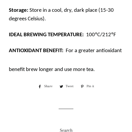
Storage:
Store in a cool, dry, dark place (15-30
degrees Celsius).
IDEAL BREWING TEMPERATURE:
100ºC/212ºF
ANTIOXIDANT BENEFIT:
For a greater antioxidant
benefit brew longer and use more tea.
Share
Share
Tweet
Tweet
Pin it
Pin
on
on
on
Facebook
Twitter
Pinterest
Search