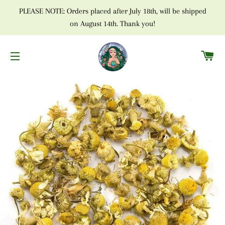
PLEASE NOTE: Orders placed after July 18th, will be shipped
on August 14th. Thank you!
C
SITE NAVIGATION