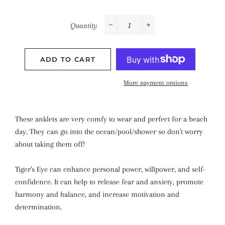
Quantity
−
+
ADD TO CART
More payment options
These anklets are very comfy to wear and perfect for a beach
day. They can go into the ocean/pool/shower so don't worry
about taking them off!
Tiger's Eye can enhance personal power, willpower, and self-
confidence. It can help to release fear and anxiety, promote
harmony and balance, and increase motivation and
determination.