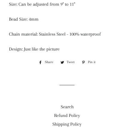
Size: Can be adjusted from 9'' to 11''
Bead Size: 4mm
Chain material: Stainless Steel - 100% waterproof
Design: Just like the picture
Share
Share
Tweet
Tweet
Pin it
Pin
on
on
on
Facebook
Twitter
Pinterest
Search
Refund Policy
Shipping Policy