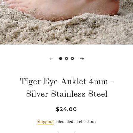
Tiger Eye Anklet 4mm -
Silver Stainless Steel
Regular
Sale
$24.00
price
price
Shipping
calculated at checkout.