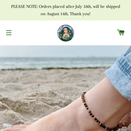
PLEASE NOTE: Orders placed after July 18th, will be shipped
on August 14th. Thank you!
C
SITE NAVIGATION