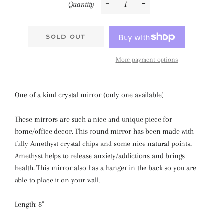
Quantity
−
+
SOLD OUT
More payment options
One of a kind crystal mirror (only one available)
These mirrors are such a nice and unique piece for
home/office decor. This round mirror has been made with
fully Amethyst crystal chips and some nice natural points.
Amethyst helps to release anxiety/addictions and brings
health. This mirror also has a hanger in the back so you are
able to place it on your wall.
Length: 8''