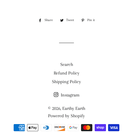
Share
Share
Tweet
Tweet
Pin it
Pin
on
on
on
Facebook
Twitter
Pinterest
Search
Refund Policy
Shipping Policy
Instagram
© 2026,
Earthy Earth
Powered by Shopify
Payment