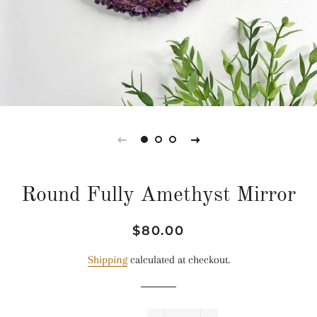
Round Fully Amethyst Mirror
Regular
Sale
$80.00
price
price
Shipping
calculated at checkout.