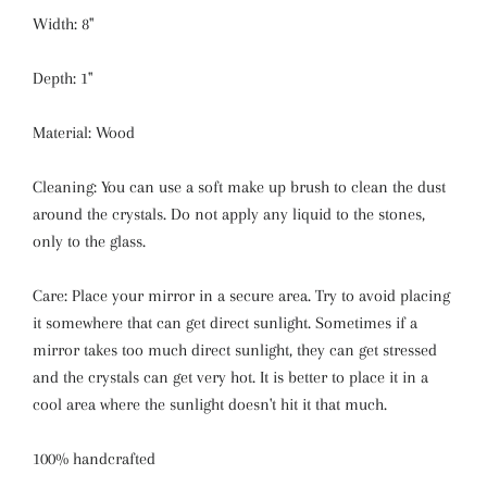
Width: 8''
Depth: 1''
Material: Wood
Cleaning: You can use a soft make up brush to clean the dust
around the crystals. Do not apply any liquid to the stones,
only to the glass.
Care: Place your mirror in a secure area. Try to avoid placing
it somewhere that can get direct sunlight. Sometimes if a
mirror takes too much direct sunlight, they can get stressed
and the crystals can get very hot. It is better to place it in a
cool area where the sunlight doesn't hit it that much.
100% handcrafted