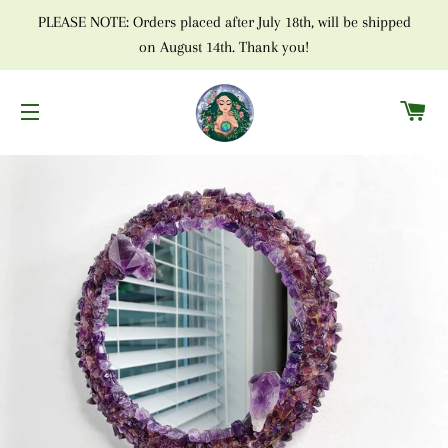
PLEASE NOTE: Orders placed after July 18th, will be shipped
on August 14th. Thank you!
C
SITE NAVIGATION