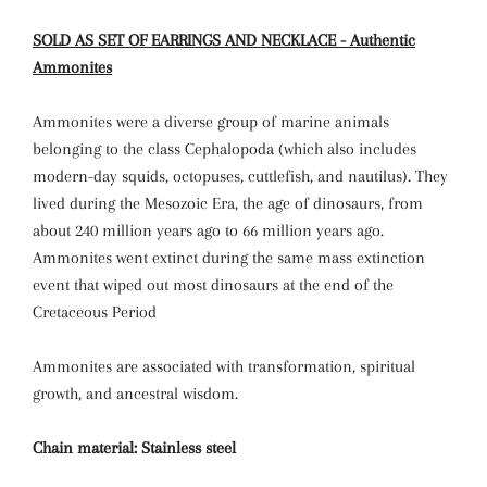
SOLD AS SET OF EARRINGS AND NECKLACE - Authentic
Ammonites
Ammonites were a diverse group of marine animals
belonging to the class Cephalopoda (which also includes
modern-day squids, octopuses, cuttlefish, and nautilus). They
lived during the Mesozoic Era, the age of dinosaurs, from
about 240 million years ago to 66 million years ago.
Ammonites went extinct during the same mass extinction
event that wiped out most dinosaurs at the end of the
Cretaceous Period
Ammonites are associated with transformation, spiritual
growth, and ancestral wisdom.
Chain material: Stainless steel