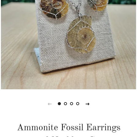
Ammonite Fossil Earrings