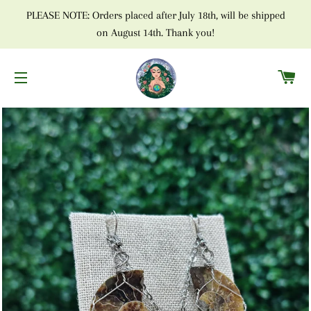
PLEASE NOTE: Orders placed after July 18th, will be shipped
on August 14th. Thank you!
C
SITE NAVIGATION