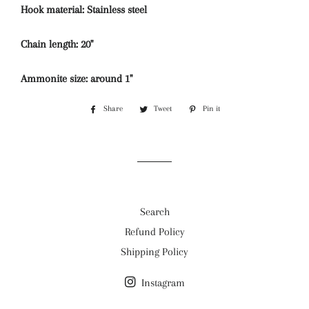
Hook material: Stainless steel
Chain length: 20''
Ammonite size: around 1''
Share
Share
Tweet
Tweet
Pin it
Pin
on
on
on
Facebook
Twitter
Pinterest
Search
Refund Policy
Shipping Policy
Instagram