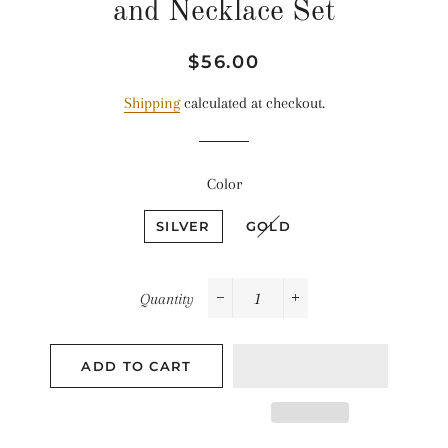
and Necklace Set
Regular
Sale
$56.00
price
price
Shipping
calculated at checkout.
Color
SILVER
GOLD
Quantity
−
+
ADD TO CART