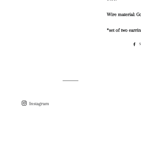
Wire material: Go
*set of two earri
Instagram