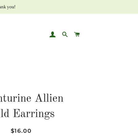
ank you!
LOG IN
SEARCH
CART
turine Allien
ld Earrings
Regular
Sale
$16.00