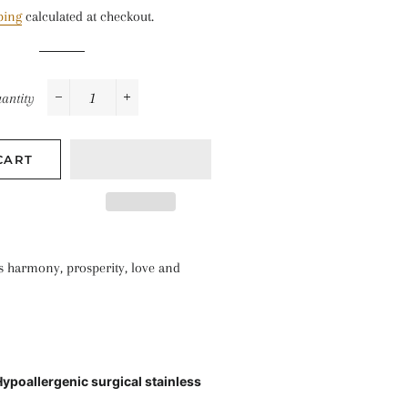
price
price
ping
calculated at checkout.
antity
−
+
CART
s harmony, prosperity, love and
Hypoallergenic surgical stainless