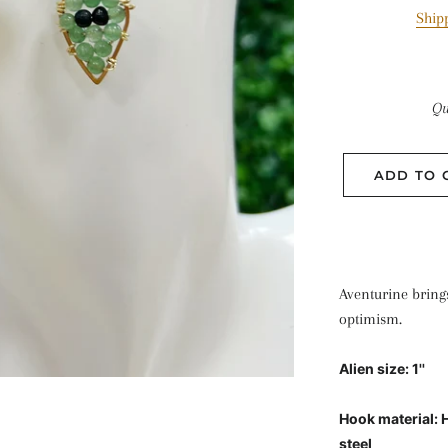
Ship
Qu
ADD TO 
Aventurine bring
optimism.
Alien size: 1''
Hook material: 
steel