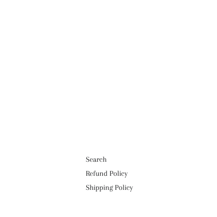
Search
Refund Policy
Shipping Policy