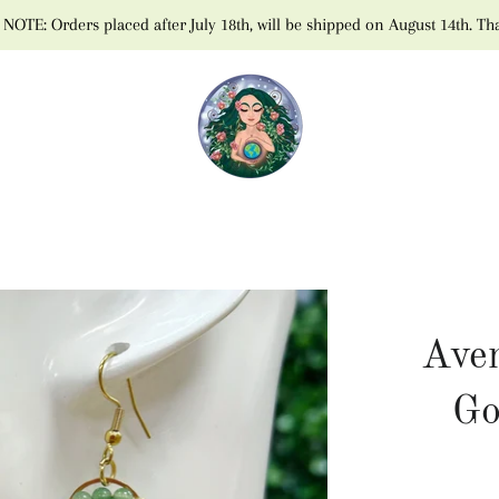
NOTE: Orders placed after July 18th, will be shipped on August 14th. Th
Aven
Go