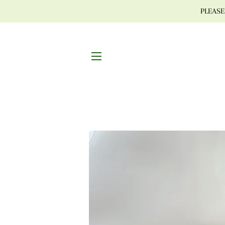
PLEASE 
SITE NAVIGATION