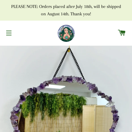
PLEASE NOTE: Orders placed after July 18th, will be shipped
on August 14th. Thank you!
C
SITE NAVIGATION