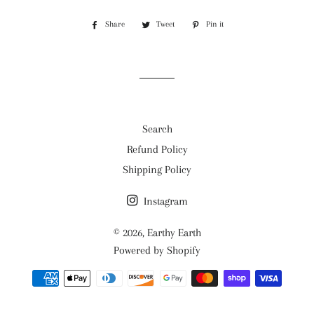
Share
Share
Tweet
Tweet
Pin it
Pin
on
on
on
Facebook
Twitter
Pinterest
Search
Refund Policy
Shipping Policy
Instagram
© 2026,
Earthy Earth
Powered by Shopify
Payment
methods