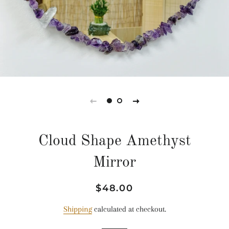
Cloud Shape Amethyst
Mirror
Regular
Sale
$48.00
price
price
Shipping
calculated at checkout.