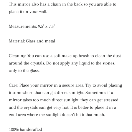
This mirror also has a chain in the back so you are able to
place it on your wall.
Measurements: 9.5'' x 7.5''
Material: Glass and metal
Cleaning: You can use a soft make up brush to clean the dust
around the crystals. Do not apply any liquid to the stones,
only to the glass.
Care: Place your mirror in a secure area. Try to avoid placing
it somewhere that can get direct sunlight. Sometimes if a
mirror takes too much direct sunlight, they can get stressed
and the crystals can get very hot. It is better to place it in a
cool area where the sunlight doesn't hit it that much.
100% handcrafted