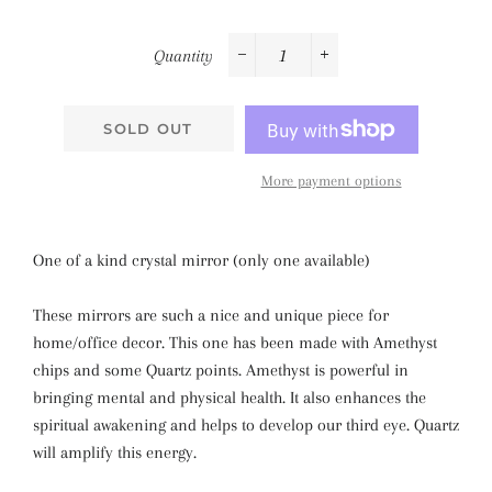
Quantity
−
+
SOLD OUT
More payment options
One of a kind crystal mirror (only one available)
These mirrors are such a nice and unique piece for
home/office decor. This one has been made with Amethyst
chips and some Quartz points. Amethyst is powerful in
bringing mental and physical health. It also enhances the
spiritual awakening and helps to develop our third eye. Quartz
will amplify this energy.