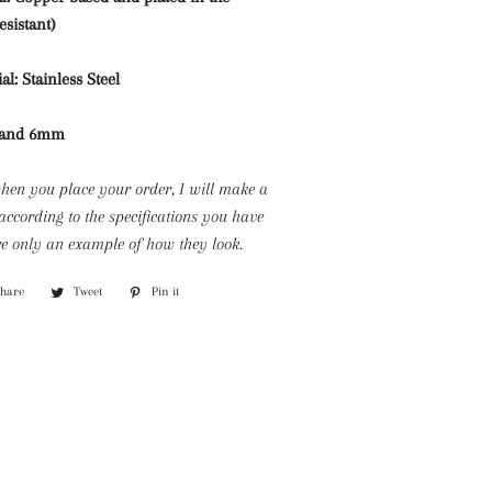
esistant)
al: Stainless Steel
m and 6mm
when you place your order, I will make a
according to the specifications you have
e only an example of how they look.
Share
Share
Tweet
Tweet
Pin it
Pin
on
on
on
Facebook
Twitter
Pinterest