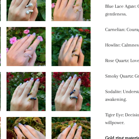
Blue Lace Agate: 
gentleness.
Carnelian: Courage
Howlite: Calmness
Rose Quartz: Love
Smoky Quartz: Gr
Sodalite: Underst
awakening.
Tiger Eye: Decis
willpower.
Gold ring materia