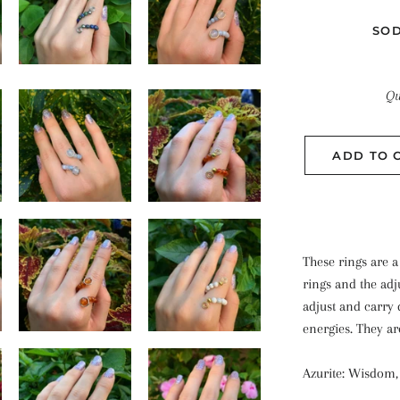
SOD
Qu
ADD TO 
These rings are 
rings and the adj
adjust and carry 
energies. They ar
Azurite: Wisdom, p