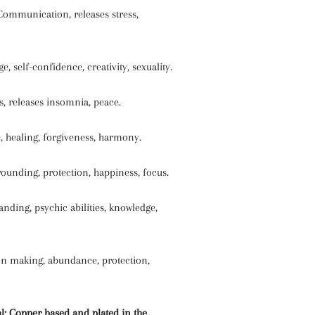
Communication, releases stress,
, self-confidence, creativity, sexuality.
, releases insomnia, peace.
, healing, forgiveness, harmony.
ounding, protection, happiness, focus.
anding, psychic abilities, knowledge,
ion making, abundance, protection,
l: Copper based and plated in the