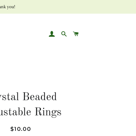
ank you!
LOG IN
SEARCH
CART
stal Beaded
ustable Rings
Regular
Sale
$10.00