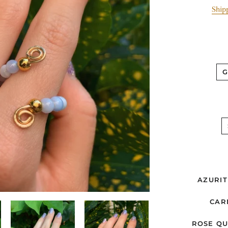
Ship
AZURIT
CAR
ROSE Q