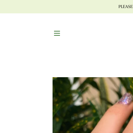
PLEASE 
SITE NAVIGATION