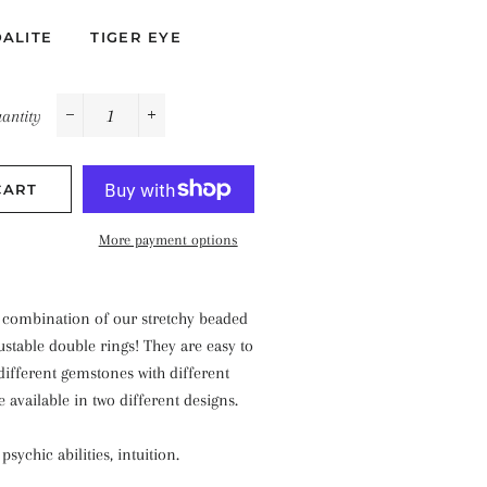
ALITE
TIGER EYE
antity
−
+
CART
More payment options
a combination of our stretchy beaded
ustable double rings! They are easy to
different gemstones with different
e available in two different designs.
sychic abilities, intuition.