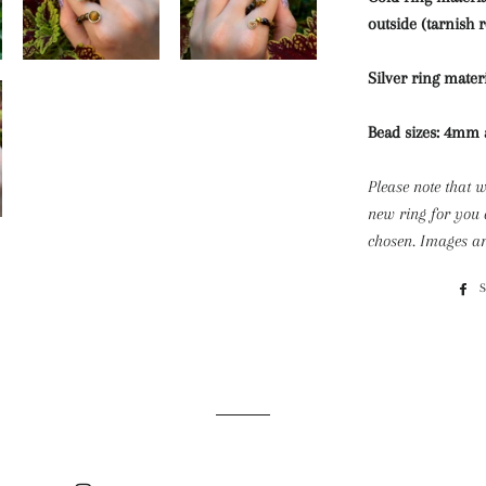
outside (tarnish r
Silver ring materi
Bead sizes: 4m
Please note that 
new ring for you 
chosen. Images ar