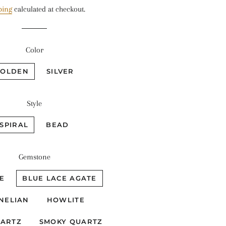
price
price
ping
calculated at checkout.
Color
GOLDEN
SILVER
Style
SPIRAL
BEAD
Gemstone
E
BLUE LACE AGATE
NELIAN
HOWLITE
UARTZ
SMOKY QUARTZ