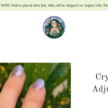
NOTE: Orders placed after July 18th, will be shipped on August 14th. Th
Cry
Adj