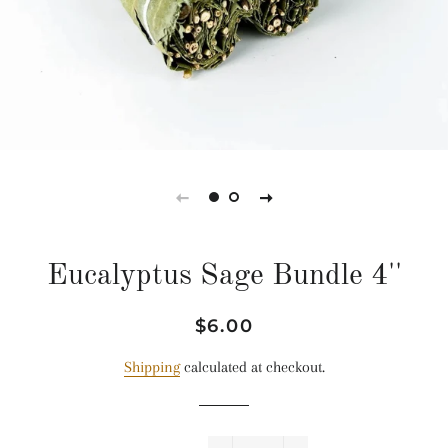
Eucalyptus Sage Bundle 4''
Regular
Sale
$6.00
price
price
Shipping
calculated at checkout.