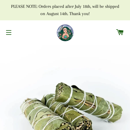
PLEASE NOTE: Orders placed after July 18th, will be shipped
on August 14th. Thank you!
C
SITE NAVIGATION