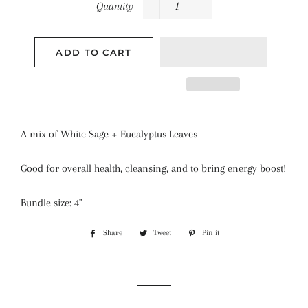
Quantity
−
+
ADD TO CART
A mix of White Sage + Eucalyptus Leaves
Good for overall health, cleansing, and to bring energy boost!
Bundle size: 4''
Share
Share
Tweet
Tweet
Pin it
Pin
on
on
on
Facebook
Twitter
Pinterest