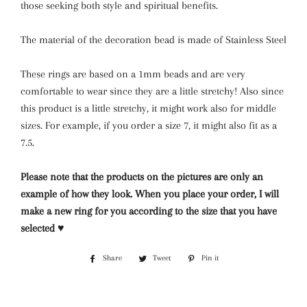
those seeking both style and spiritual benefits.
The material of the decoration bead is made of Stainless Steel
These rings are based on a 1mm beads and are very
comfortable to wear since they are a little stretchy! Also since
this product is a little stretchy, it might work also for middle
sizes. For example, if you order a size 7, it might also fit as a
7.5.
Please note that the products on the pictures are only an
example of how they look. When you place your order, I will
make a new ring for you according to the size that you have
selected ♥
Share
Share
Tweet
Tweet
Pin it
Pin
on
on
on
Facebook
Twitter
Pinterest