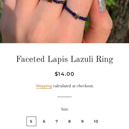
Faceted Lapis Lazuli Ring
Regular
Sale
$14.00
price
price
Shipping
calculated at checkout.
Size
5
6
7
8
9
10