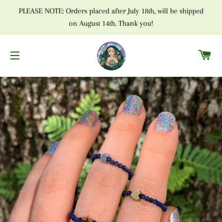
PLEASE NOTE: Orders placed after July 18th, will be shipped
on August 14th. Thank you!
C
SITE NAVIGATION