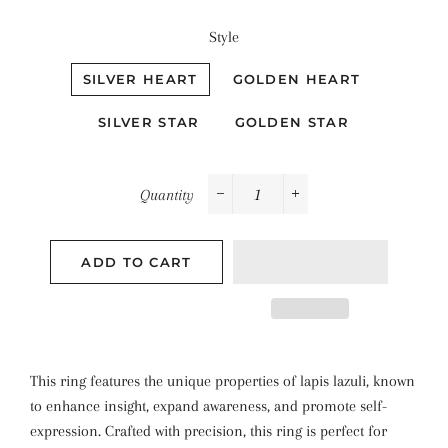
Style
SILVER HEART
GOLDEN HEART
SILVER STAR
GOLDEN STAR
Quantity
−
+
ADD TO CART
This ring features the unique properties of lapis lazuli, known
to enhance insight, expand awareness, and promote self-
expression. Crafted with precision, this ring is perfect for