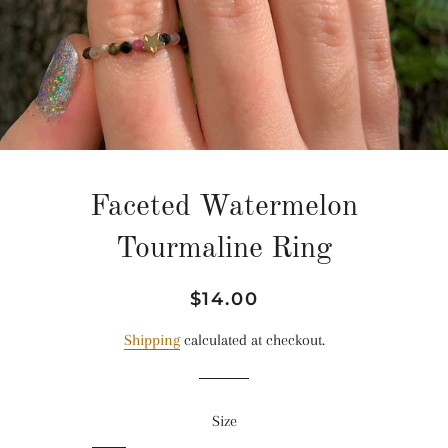
Faceted Watermelon
Tourmaline Ring
Regular
Sale
$14.00
price
price
Shipping
calculated at checkout.
Size