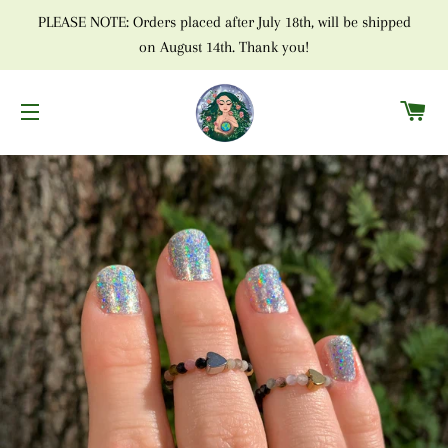
PLEASE NOTE: Orders placed after July 18th, will be shipped
on August 14th. Thank you!
C
SITE NAVIGATION