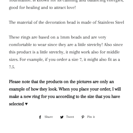
Tourmaline. Is known for its calming and balancing energies,
good for healing and to attract love!
The material of the decoration bead is made of Stainless Steel
These rings are based on a 1mm beads and are very
comfortable to wear since they are a little stretchy! Also since
this product is a little stretchy, it might work also for middle
sizes. For example, if you order a size 7, it might also fit as a
7.5.
Please note that the products on the pictures are only an
example of how they look. When you place your order, I will
make a new ring for you according to the size that you have
selected ♥
Share
Share
Tweet
Tweet
Pin it
Pin
on
on
on
Facebook
Twitter
Pinterest