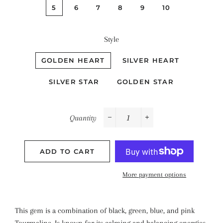
5
6
7
8
9
10
Style
GOLDEN HEART
SILVER HEART
SILVER STAR
GOLDEN STAR
Quantity
−
+
ADD TO CART
More payment options
This gem is a combination of black, green, blue, and pink