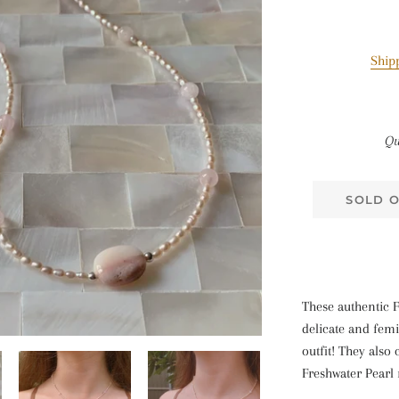
Ship
Qu
SOLD 
These authentic F
delicate and femi
outfit! They also
Freshwater Pearl 