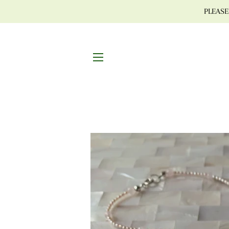
PLEASE 
SITE NAVIGATION