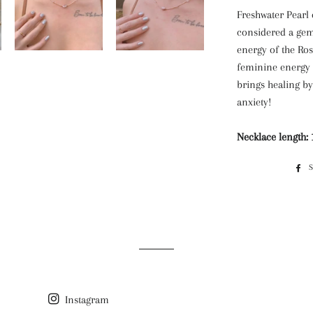
Freshwater Pearl 
considered a gem
energy of the Ros
feminine energy 
brings healing b
anxiety!
Necklace length: 1
Instagram