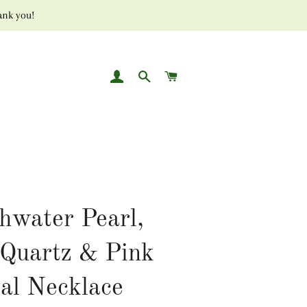
ank you!
LOG IN
SEARCH
CART
hwater Pearl,
Quartz & Pink
al Necklace