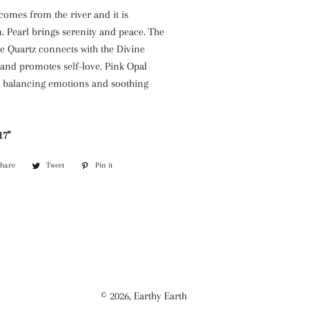
comes from the river and it is
. Pearl brings serenity and peace. The
e Quartz connects with the Divine
and promotes self-love. Pink Opal
y balancing emotions and soothing
7''
Share
Share
Tweet
Tweet
Pin it
Pin
on
on
on
Facebook
Twitter
Pinterest
© 2026,
Earthy Earth