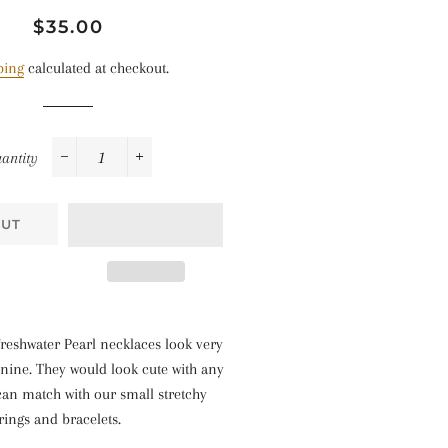
Regular
Sale
$35.00
price
price
ping
calculated at checkout.
antity
−
+
OUT
reshwater Pearl necklaces look very
nine. They would look cute with any
 can match with our small stretchy
rings and bracelets.