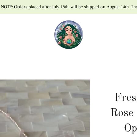
NOTE: Orders placed after July 18th, will be shipped on August 14th. Th
Fres
Rose 
Op