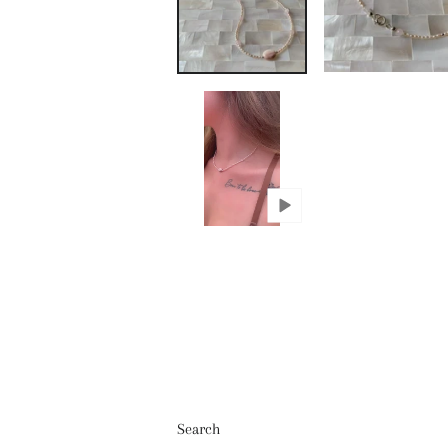
Search