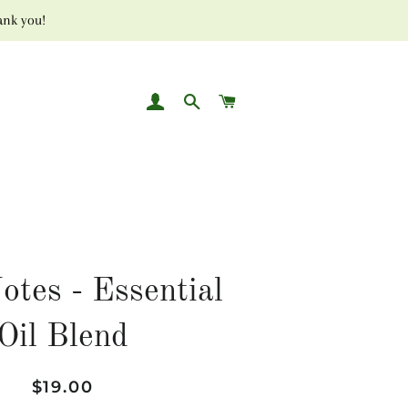
ank you!
LOG IN
SEARCH
CART
otes - Essential
Oil Blend
Regular
Sale
$19.00