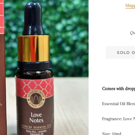
Ship
Qu
SOLD 
Comes with drop
Essential Oil Ble
Fragrance: Love 
Size: 10mL