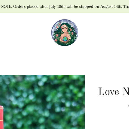
NOTE: Orders placed after July 18th, will be shipped on August 14th. Th
Love N