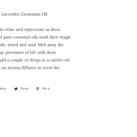
e, Lavender, Geranium Oil
o relax and rejuvenate as these
 pure essential oils work their magic
ody, mind and soul. Melt away the
ay pressures of life with these
Add a couple of drops to a carrier oil
 an aroma diffuser to scent the
Share
Share
Tweet
Tweet
Pin it
Pin
on
on
on
Facebook
Twitter
Pinterest