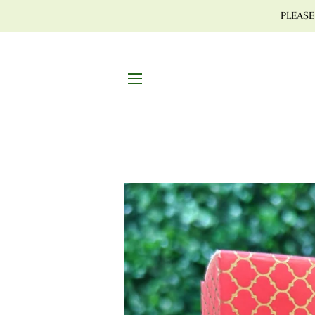
PLEASE 
SITE NAVIGATION