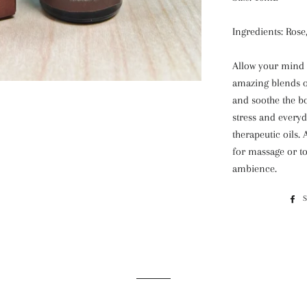
Ingredients: Ros
Allow your mind t
amazing blends of
and soothe the b
stress and everyd
therapeutic oils. 
for massage or to
ambience.