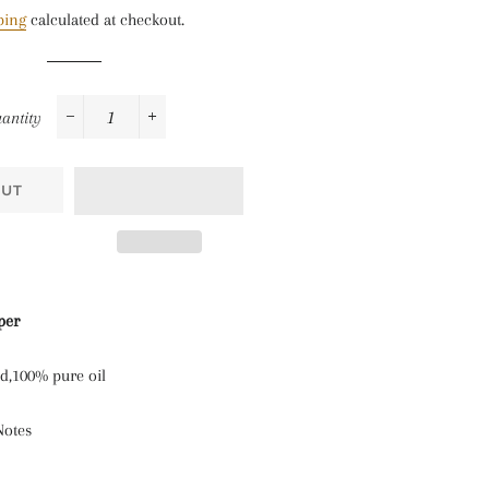
price
price
ping
calculated at checkout.
antity
−
+
OUT
per
nd,100% pure oil
Notes