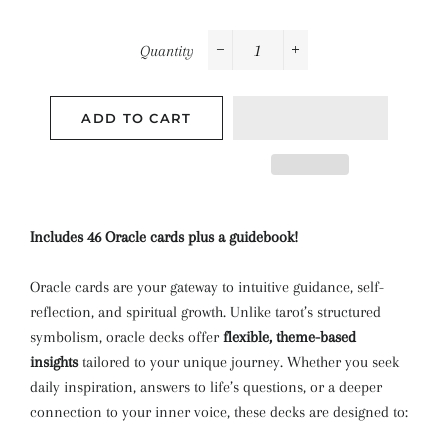
Quantity
−
+
ADD TO CART
Includes 46 Oracle cards plus a guidebook!
Oracle cards are your gateway to intuitive guidance, self-
reflection, and spiritual growth. Unlike tarot’s structured
symbolism, oracle decks offer
flexible, theme-based
insights
tailored to your unique journey. Whether you seek
daily inspiration, answers to life’s questions, or a deeper
connection to your inner voice, these decks are designed to: