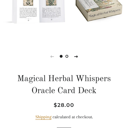
Magical Herbal Whispers
Oracle Card Deck
Regular
Sale
$28.00
price
price
Shipping
calculated at checkout.