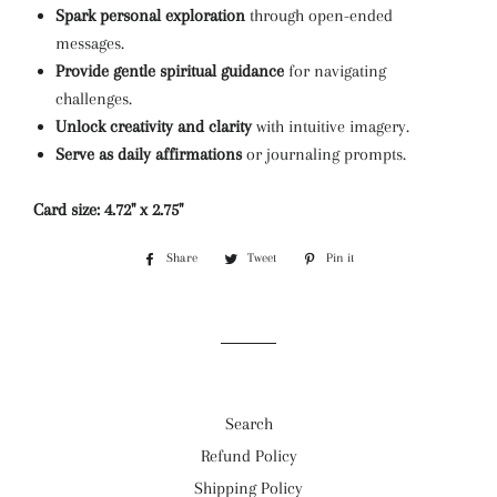
Spark personal exploration
through open-ended
messages.
Provide gentle spiritual guidance
for navigating
challenges.
Unlock creativity and clarity
with intuitive imagery.
Serve as daily affirmations
or journaling prompts.
Card size: 4.72'' x 2.75''
Share
Share
Tweet
Tweet
Pin it
Pin
on
on
on
Facebook
Twitter
Pinterest
Search
Refund Policy
Shipping Policy