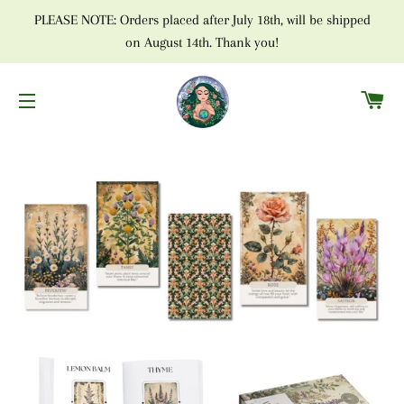
PLEASE NOTE: Orders placed after July 18th, will be shipped
on August 14th. Thank you!
C
SITE NAVIGATION