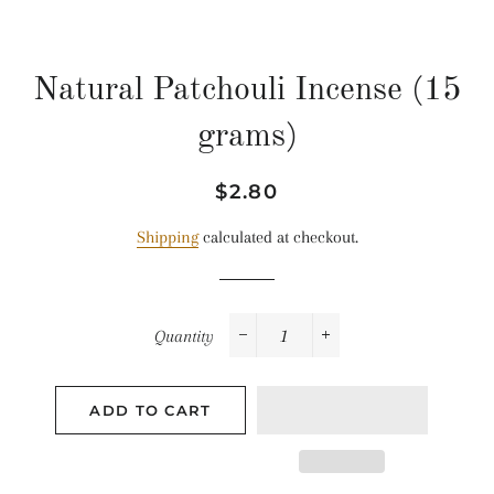
Natural Patchouli Incense (15
grams)
Regular
Sale
$2.80
price
price
Shipping
calculated at checkout.
Quantity
−
+
ADD TO CART