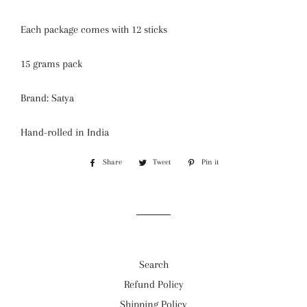
Each package comes with 12 sticks
15 grams pack
Brand: Satya
Hand-rolled in India
Share
Share
Tweet
Tweet
Pin it
Pin
on
on
on
Facebook
Twitter
Pinterest
Search
Refund Policy
Shipping Policy