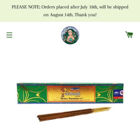
PLEASE NOTE: Orders placed after July 18th, will be shipped
on August 14th. Thank you!
C
SITE NAVIGATION