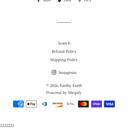
Share
Share
Tweet
Tweet
Pin it
Pin
on
on
on
Facebook
Twitter
Pinterest
Search
Refund Policy
Shipping Policy
Instagram
© 2026,
Earthy Earth
Powered by Shopify
Payment
methods
2222222