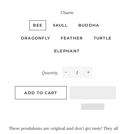
Charm
BEE
SKULL
BUDDHA
DRAGONFLY
FEATHER
TURTLE
ELEPHANT
Quantity
−
+
ADD TO CART
These pendulums are original and don't get rusty! They all