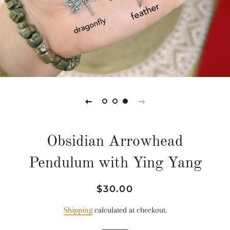
Obsidian Arrowhead
Pendulum with Ying Yang
Regular
Sale
$30.00
price
price
Shipping
calculated at checkout.