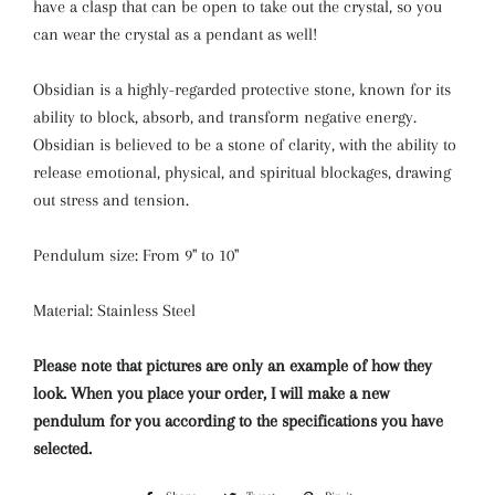
have a clasp that can be open to take out the crystal, so you
can wear the crystal as a pendant as well!
Obsidian is a highly-regarded protective stone, known for its
ability to block, absorb, and transform negative energy.
Obsidian is believed to be a stone of clarity, with the ability to
release emotional, physical, and spiritual blockages, drawing
out stress and tension.
Pendulum size: From 9'' to 10''
Material: Stainless Steel
Please note that pictures are only an example of how they
look. When you place your order, I will make a new
pendulum for you according to the specifications you have
selected.