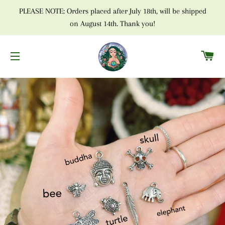
PLEASE NOTE: Orders placed after July 18th, will be shipped
on August 14th. Thank you!
C
SITE NAVIGATION