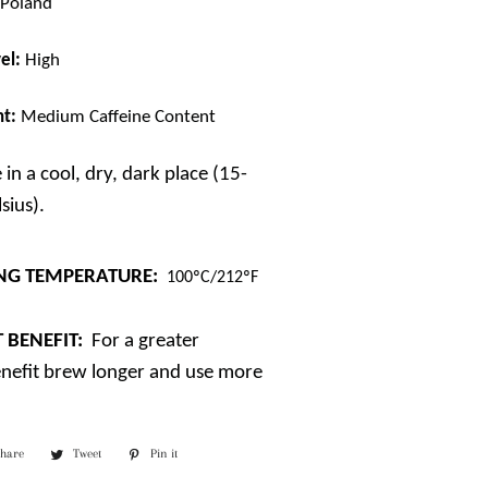
/ Poland
el:
High
nt:
Medium Caffeine Content
 in a cool, dry, dark place (15-
sius).
NG TEMPERATURE:
100ºC/212ºF
 BENEFIT:
For a greater
enefit brew longer and use more
Share
Share
Tweet
Tweet
Pin it
Pin
on
on
on