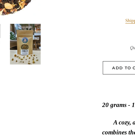
Ship
Qu
ADD TO 
20 grams - 1
A cozy, 
combines the