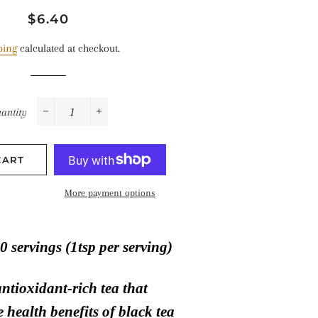
Regular
Sale
$6.40
price
price
ping
calculated at checkout.
antity
−
+
CART
More payment options
0 servings (1tsp per serving)
antioxidant-rich tea that
 health benefits of black tea