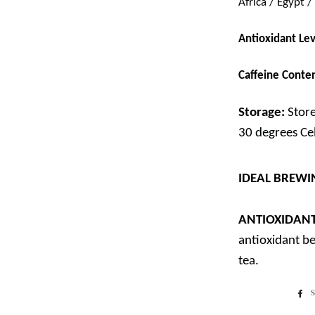
Africa / Egypt 
Antioxidant Lev
Caffeine Conte
Storage:
Store
30 degrees Cel
IDEAL BREWI
ANTIOXIDANT
antioxidant b
tea.