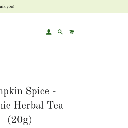
ank you!
LOG IN
SEARCH
CART
pkin Spice -
nic Herbal Tea
(20g)