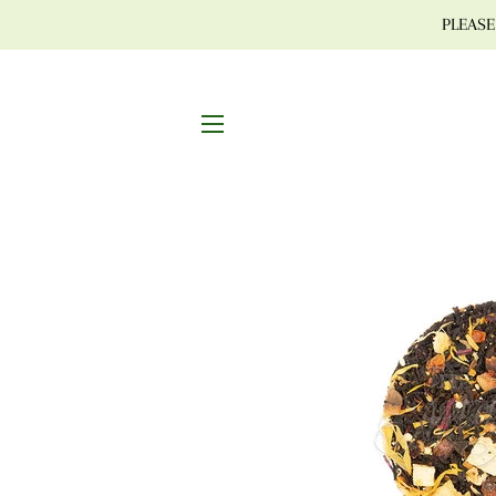
PLEASE 
SITE NAVIGATION