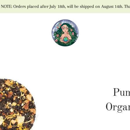
NOTE: Orders placed after July 18th, will be shipped on August 14th. Th
Pum
Orga