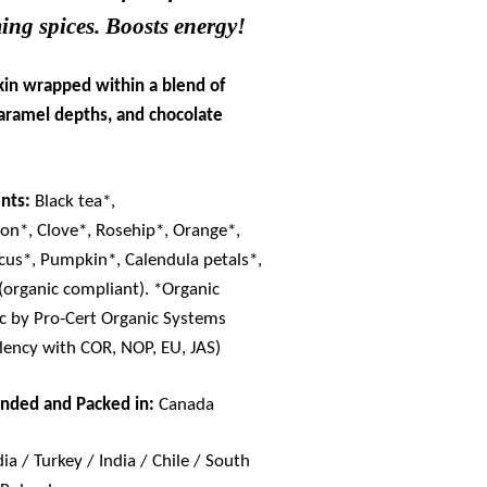
ing spices. Boosts energy!
in wrapped within a blend of
caramel depths, and chocolate
nts:
Black tea*,
n*, Clove*, Rosehip*, Orange*,
cus*, Pumpkin*, Calendula petals*,
 (organic compliant). *Organic
ic by Pro-Cert Organic Systems
lency with COR, NOP, EU, JAS)
ended and Packed in:
Canada
dia / Turkey / India / Chile / South