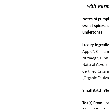
with warm
Notes of pumpk
sweet spices, 
undertones.
Luxury Ingredie
Apple*,
Cinnamo
Nutmeg*, Hibis
Natural flavors
Certified Organ
(Organic Equiva
Small Batch Bl
Tea(s) From:
In