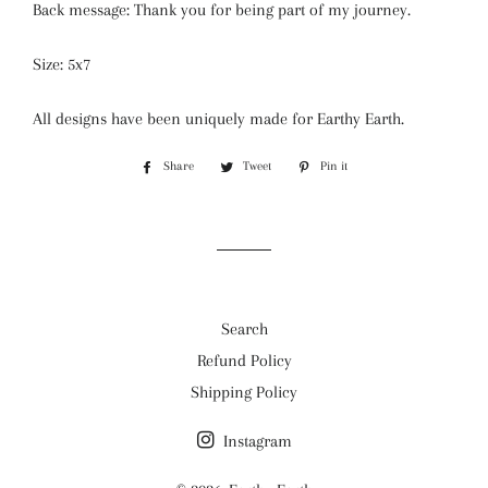
Back message: Thank you for being part of my journey.
Size: 5x7
All designs have been uniquely made for Earthy Earth.
Share
Share
Tweet
Tweet
Pin it
Pin
on
on
on
Facebook
Twitter
Pinterest
Search
Refund Policy
Shipping Policy
Instagram