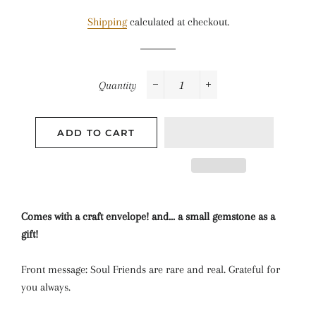
price
price
Shipping
calculated at checkout.
Quantity
−
+
ADD TO CART
Comes with a craft envelope! and... a small gemstone as a
gift!
Front message: Soul Friends are rare and real. Grateful for
you always.