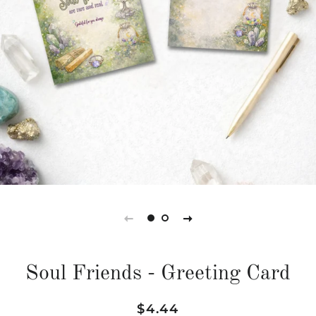
Soul Friends - Greeting Card
Regular
Sale
$4.44