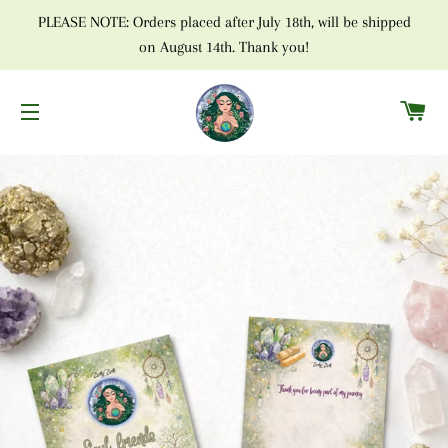
PLEASE NOTE: Orders placed after July 18th, will be shipped
on August 14th. Thank you!
C
SITE NAVIGATION